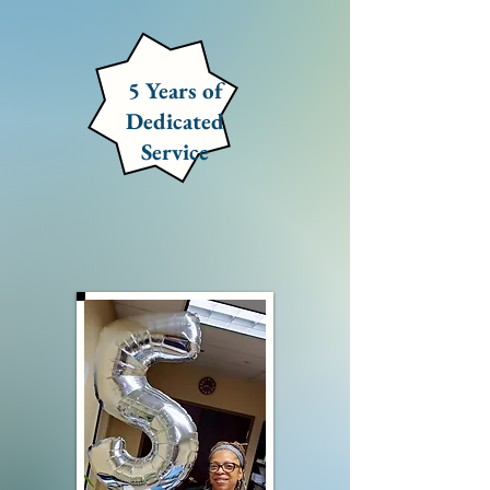
5 Years of
Dedicated
Service