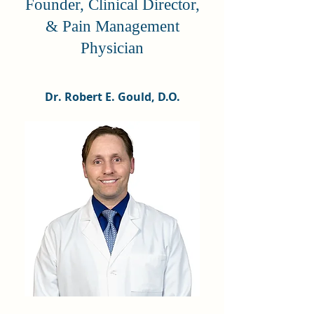
Founder, Clinical Director,
& Pain Management
Physician
Dr. Robert E. Gould, D.O.