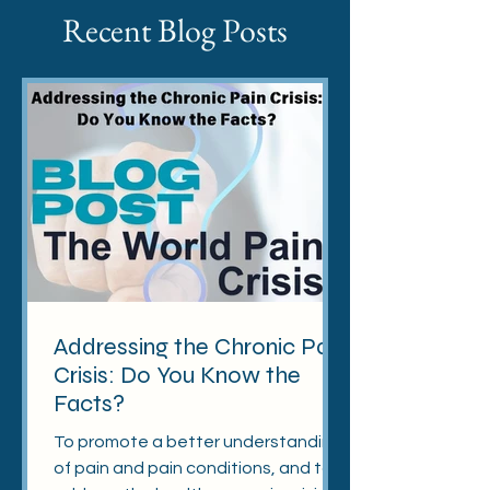
Recent Blog Posts
Addressing the Chronic Pain
Crisis: Do You Know the
Facts?
To promote a better understanding
of pain and pain conditions, and to