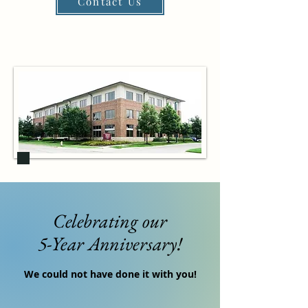
Contact Us
Celebrating our
5-Year Anniversary!
We could not have done it with you!