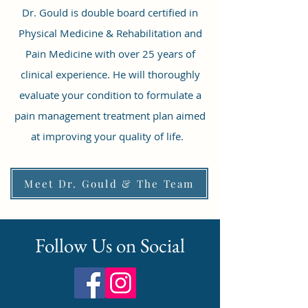
Dr. Gould is double board certified in
Physical Medicine & Rehabilitation and
Pain Medicine with over 25 years of
clinical experience. He will thoroughly
evaluate your condition to formulate a
pain management treatment plan aimed
at improving your quality of life.
Meet Dr. Gould & The Team
Follow Us on Social