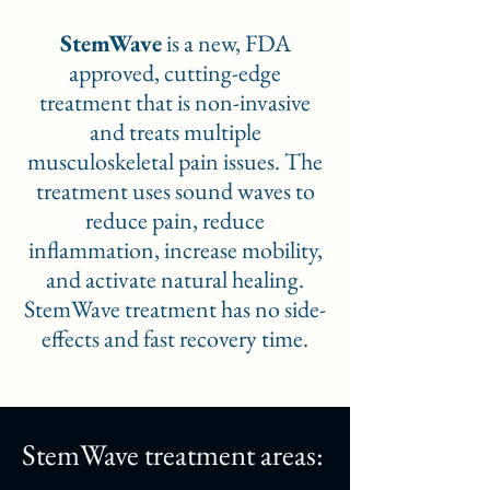
StemWave
is a new, FDA
approved, cutting-edge
treatment that is non-invasive
and treats multiple
musculoskeletal pain issues. The
treatment uses sound waves to
reduce pain, reduce
inflammation, increase mobility,
and activate natural healing.
StemWave treatment has no side-
effects and fast recovery time.
StemWave treatment areas: