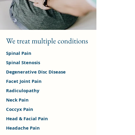
We treat multiple conditions
Spinal Pain
Spinal Stenosis
Degenerative Disc Disease
Facet Joint Pain
Radiculopathy
Neck Pain
Coccyx Pain
Head & Facial Pain
Headache Pain