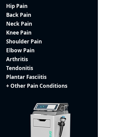
Hip Pain
Back Pain
Neck Pain
Knee Pain
Shoulder Pain
Elbow Pain
Arthritis
Tendonitis
Plantar Fasciitis
+ Other Pain Conditions