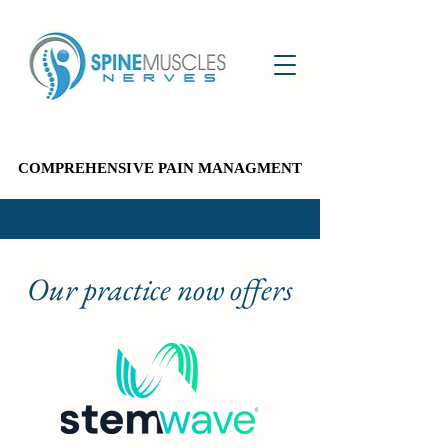
COMPREHENSIVE PAIN MANAGMENT
COMPREHENSIVE PAIN MANAGMENT
Our practice now offers