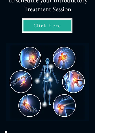
To schedule your Introductory
Treatment Session
Click Here