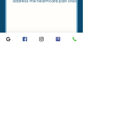
address the healthcare pain crisis,
let's start by knowing the facts.
A Guide to Spinal Anatomy