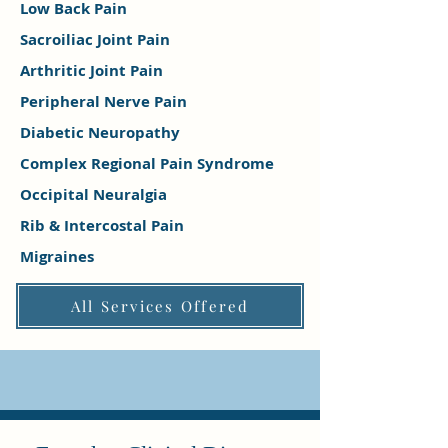
Low Back Pain
Sacroiliac Joint Pain
Arthritic Joint Pain
Peripheral Nerve Pain
Diabetic Neuropathy
Complex Regional Pain Syndrome
Occipital Neuralgia
Rib & Intercostal Pain
Migraines
All Services Offered