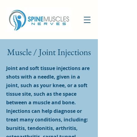
Muscle / Joint Injections
Joint and soft tissue injections are
shots with a needle, given in a
joint, such as your knee, or a soft
tissue site, such as the space
between a muscle and bone.
Injections can help diagnose or
treat many conditions, including:
bursitis, tendonitis, arthritis,
osteoarthritis, carpal tunnel