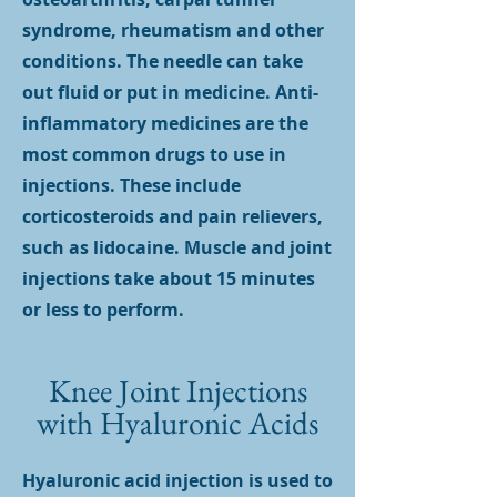
syndrome, rheumatism and other
conditions. The needle can take
out fluid or put in medicine. Anti-
inflammatory medicines are the
most common drugs to use in
injections. These include
corticosteroids and pain relievers,
such as lidocaine. Muscle and joint
injections take about 15 minutes
or less to perform.
Knee Joint Injections
with Hyaluronic Acids
Hyaluronic acid injection is used to