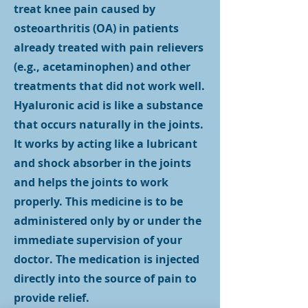
treat knee pain caused by
osteoarthritis (OA) in patients
already treated with pain relievers
(e.g., acetaminophen) and other
treatments that did not work well.
Hyaluronic acid is like a substance
that occurs naturally in the joints.
It works by acting like a lubricant
and shock absorber in the joints
and helps the joints to work
properly. This medicine is to be
administered only by or under the
immediate supervision of your
doctor. The medication is injected
directly into the source of pain to
provide relief.