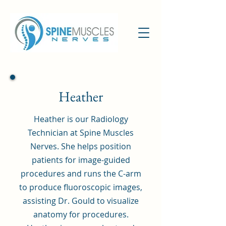
Heather
Heather is our Radiology
Technician at Spine Muscles
Nerves. She helps position
patients for image-guided
procedures and runs the C-arm
to produce fluoroscopic images,
assisting Dr. Gould to visualize
anatomy for procedures.