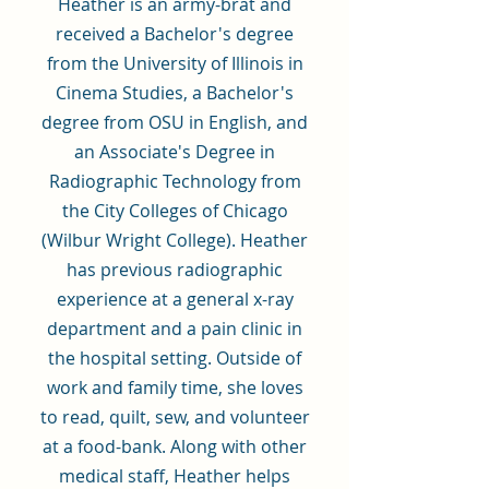
Heather is an army-brat and
received a Bachelor's degree
from the University of Illinois in
Cinema Studies, a Bachelor's
degree from OSU in English, and
an Associate's Degree in
Radiographic Technology from
the City Colleges of Chicago
(Wilbur Wright College). Heather
has previous radiographic
experience at a general x-ray
department and a pain clinic in
the hospital setting. Outside of
work and family time, she loves
to read, quilt, sew, and volunteer
at a food-bank. Along with other
medical staff, Heather helps