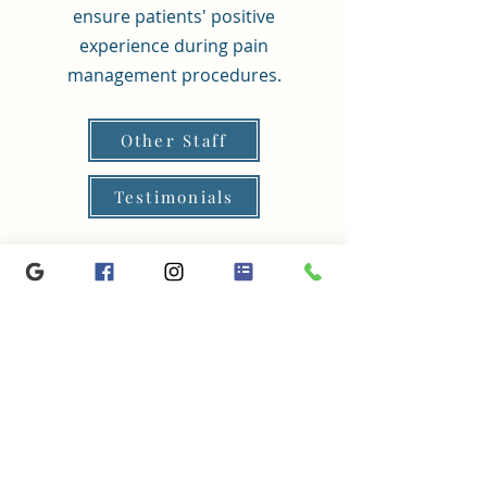
ensure patients' positive
experience during pain
management procedures.
Other Staff
Testimonials
Spine Muscles Nerves, 450 Alkyre Run Dr., Suite #360,
Westerville, OH 43082
P:
614-918-9808
| F:
614-918-9807